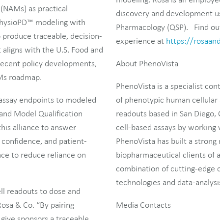
NAMs) as practical
discovery and development us
s PhysioPD™ modeling with
Pharmacology (QSP). Find out 
o produce traceable, decision-
experience at
https://rosaan
 aligns with the U.S. Food and
recent policy developments,
About PhenoVista
AMs roadmap.
PhenoVista is a specialist con
 assay endpoints to modeled
of phenotypic human cellular 
 and Model Qualification
readouts based in San Diego, 
is alliance to answer
cell-based assays by working w
confidence, and patient-
PhenoVista has built a strong 
ce to reduce reliance on
biopharmaceutical clients of a
combination of cutting-edge c
technologies and data-analysis
ll readouts to dose and
Rosa & Co. “By pairing
Media Contacts
give sponsors a traceable