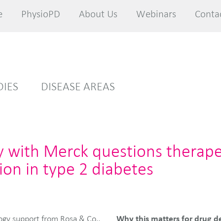
e
e
PhysioPD
PhysioPD
About Us
About Us
Webinars
Webinars
Conta
Conta
DIES
DISEASE AREAS
y with Merck questions therape
ion in type 2 diabetes
Why this matters for drug d
ogy support from Rosa & Co.,