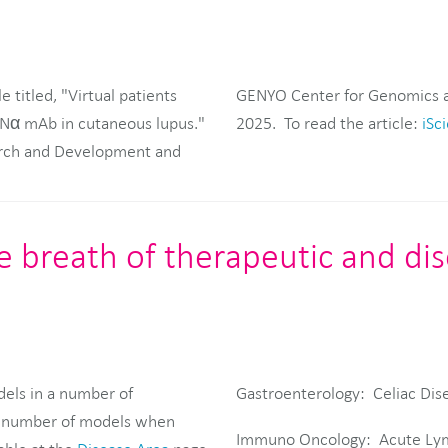
 titled, "Virtual patients
n iScience on January 6,
IFNα mAb in cutaneous lupus."
2025. To read the article:
iSci
earch and Development and
ge breath of therapeutic and di
dels in a number of
Gastroenterology: Celiac Dis
 a number of models when
Immuno Oncology: Acute Lym