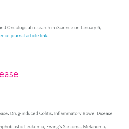
ence journal article link.
sease
ease, Drug-induced Colitis, Inflammatory Bowel Disease
phoblastic Leukemia, Ewing's Sarcoma, Melanoma,