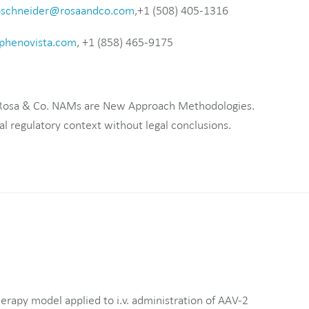
bschneider@rosaandco.com
,+1 (508) 405-1316
henovista.com
, +1 (858) 465-9175
 Rosa & Co. NAMs are New Approach Methodologies.
al regulatory context without legal conclusions.
rapy model applied to i.v. administration of AAV-2