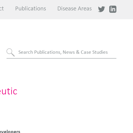
ct
ct
Publications
Publications
Disease Areas
Disease Areas
utic
evelopers