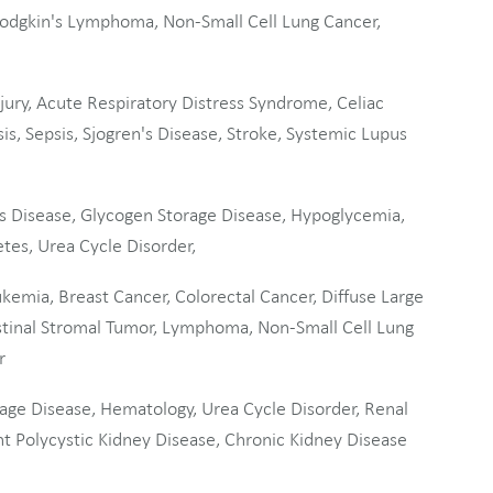
dgkin's Lymphoma, Non-Small Cell Lung Cancer,
ury, Acute Respiratory Distress Syndrome, Celiac
is, Sepsis, Sjogren's Disease, Stroke, Systemic Lupus
s Disease, Glycogen Storage Disease, Hypoglycemia,
tes, Urea Cycle Disorder,
emia, Breast Cancer, Colorectal Cancer, Diffuse Large
tinal Stromal Tumor, Lymphoma, Non-Small Cell Lung
r
age Disease, Hematology, Urea Cycle Disorder, Renal
 Polycystic Kidney Disease, Chronic Kidney Disease