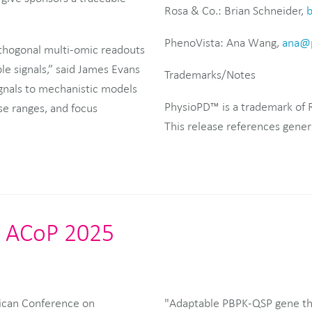
Rosa & Co.: Brian Schneider,
PhenoVista: Ana Wang,
ana@p
rthogonal multi-omic readouts
e signals,” said James Evans
Trademarks/Notes
gnals to mechanistic models
PhysioPD™ is a trademark of
se ranges, and focus
This release references gener
t ACoP 2025
rican Conference on
"Adaptable PBPK-QSP gene the