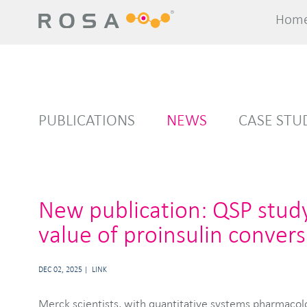
Hom
Hom
PUBLICATIONS
NEWS
CASE STU
New publication: QSP stud
value of proinsulin convers
DEC 02, 2025
LINK
Merck scientists, with quantitative systems pharmacol