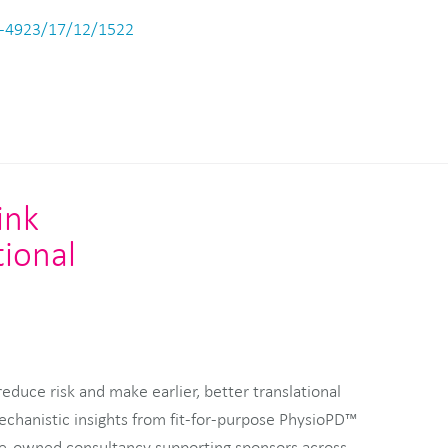
-4923/17/12/1522
ink
tional
duce risk and make earlier, better translational
echanistic insights from fit-for-purpose PhysioPD™
e-owned consultancy supporting sponsors across