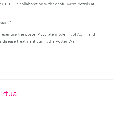
er T-013 in collaboration with Sanofi. More details at:
ober 21
 presenting the poster Accurate modeling of ACTH and
’s disease treatment during the Poster Walk.
irtual
s