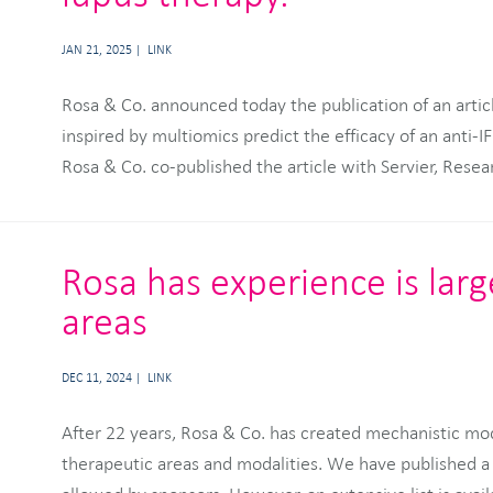
JAN 21, 2025
LINK
Rosa & Co. announced today the publication of an article
GENYO Center for Genomics and Oncological research i
inspired by multiomics predict the efficacy of an anti-
Rosa & Co. co-published the article with Servier, Res
Rosa has experience is lar
areas
DEC 11, 2024
LINK
After 22 years, Rosa & Co. has created mechanistic mo
therapeutic areas and modalities. We have published