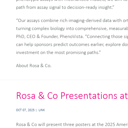
path from assay signal to decision-ready insight.”
“Our assays combine rich imaging-derived data with o
turning complex biology into comprehensive, measurabl
PhD, CEO & Founder, PhenoVista. “Connecting those si
can help sponsors predict outcomes earlier, explore do
investment on the most promising paths.”
About Rosa & Co.
Rosa & Co Presentations a
OCT 07, 2025
LINK
Rosa & Co will present three posters at the 2025 Ame