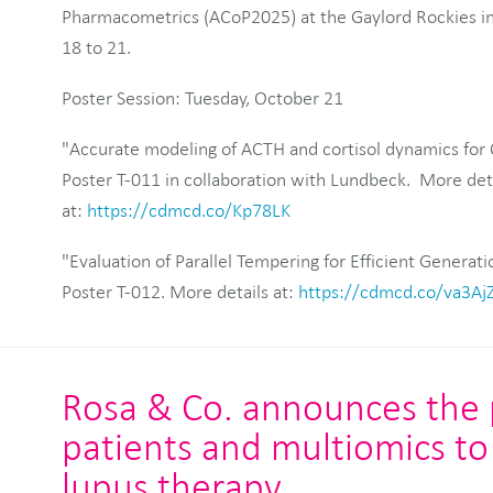
Pharmacometrics (ACoP2025) at the Gaylord Rockies in
18 to 21.
Poster Session: Tuesday, October 21
"Accurate modeling of ACTH and cortisol dynamics for 
Poster T-011 in collaboration with Lundbeck. More deta
at:
https://cdmcd.co/Kp78LK
"Evaluation of Parallel Tempering for Efficient Generati
Poster T-012. More details at:
https://cdmcd.co/va3Aj
Rosa & Co. announces the pu
patients and multiomics to 
lupus therapy.