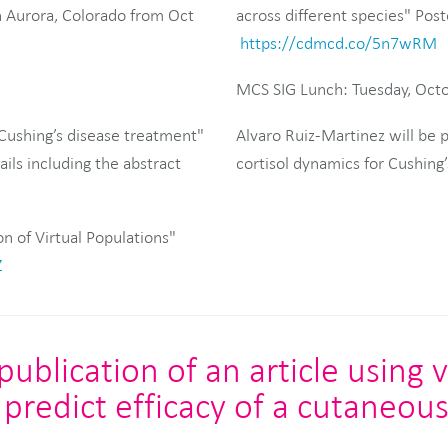
 Aurora, Colorado from Oct
across different species" Post
https://cdmcd.co/5n7wRM
MCS SIG Lunch: Tuesday, Oct
Cushing’s disease treatment"
Alvaro Ruiz-Martinez will be
ils including the abstract
cortisol dynamics for Cushing
on of Virtual Populations"
Z
blication of an article using v
predict efficacy of a cutaneou