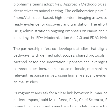
biopharma teams adopt New Approach Methodologies (
alternatives to animal testing. The collaboration pair
PhenoVista’s cell-based, high-content imaging assays t
ready evidence for discovery and translation. The effort
Drug Administration’s ongoing emphasis on NAMs and 
including the FDA Modernization Act 2.0 and FDA’s N
The partnership offers co-developed studies that align
pathways, with defined pilot scopes, shared protocols,
Method-based documentation. Sponsors can leverage th
common questions, such as dose rationale, mechanism 
relevant response ranges, using human-relevant eviden
animal studies.
“Program teams ask for a clear link between human-ce
patient impact,” said Mike Reed, PhD., Chief Scientist, 
phenotypic assays with mechanistic models, we aim to 