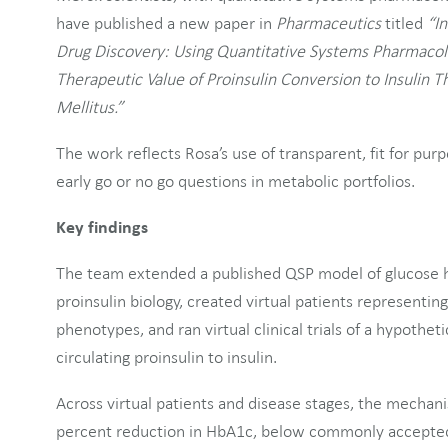
have published a new paper in
Pharmaceutics
titled
“In
Drug Discovery: Using Quantitative Systems Pharmacol
Therapeutic Value of Proinsulin Conversion to Insulin 
Mellitus.”
The work reflects Rosa’s use of transparent, fit for p
early go or no go questions in metabolic portfolios.
Key findings
The team extended a published QSP model of glucose 
proinsulin biology, created virtual patients representin
phenotypes, and ran virtual clinical trials of a hypothet
circulating proinsulin to insulin.
Across virtual patients and disease stages, the mechan
percent reduction in HbA1c, below commonly accepted