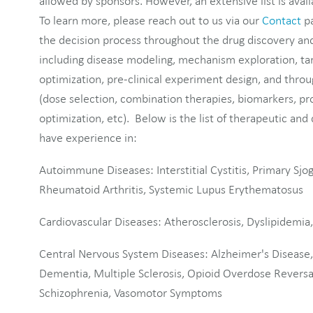
allowed by sponsors. However, an extensive list is avail
To learn more, please reach out to us via our
Contact
pa
the decision process throughout the drug discovery a
including disease modeling, mechanism exploration, tar
optimization, pre-clinical experiment design, and throug
(dose selection, combination therapies, biomarkers, p
optimization, etc). Below is the list of therapeutic and
have experience in:
Autoimmune Diseases: Interstitial Cystitis, Primary Sjo
Rheumatoid Arthritis, Systemic Lupus Erythematosus
Cardiovascular Diseases: Atherosclerosis, Dyslipidemia
Central Nervous System Diseases: Alzheimer's Disease
Dementia, Multiple Sclerosis, Opioid Overdose Reversal
Schizophrenia, Vasomotor Symptoms