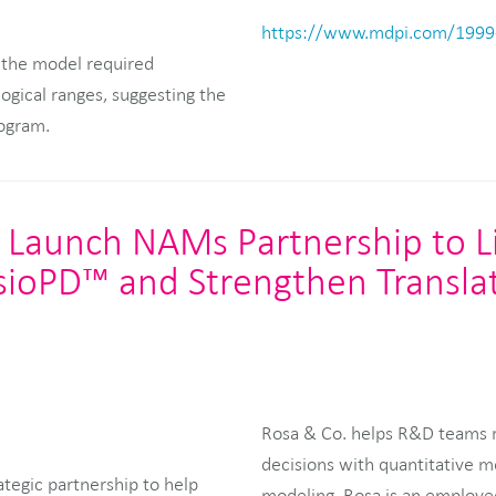
https://www.mdpi.com/1999
 the model required
logical ranges, suggesting the
rogram.
 Launch NAMs Partnership to L
sioPD™ and Strengthen Transla
Rosa & Co. helps R&D teams re
decisions with quantitative m
tegic partnership to help
modeling. Rosa is an employe