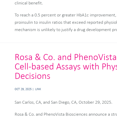
clinical benefit.
To reach a 0.5 percent or greater HbA1c improvement,
proinsulin to insulin ratios that exceed reported physio
mechanism is unlikely to justify a drug development p
Rosa & Co. and PhenoVista
Cell-based Assays with Phy
Decisions
OCT 29, 2025
LINK
San Carlos, CA, and San Diego, CA, October 29, 2025.
Rosa & Co. and PhenoVista Biosciences announce a stra