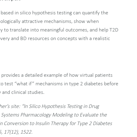
based in silico hypothesis testing can quantify the
r biologically attractive mechanisms, show when
y to translate into meaningful outcomes, and help T2D
very and BD resources on concepts with a realistic
d provides a detailed example of how virtual patients
o test “what if” mechanisms in type 2 diabetes before
and clinical studies.
er’s site: “In Silico Hypothesis Testing in Drug
e Systems Pharmacology Modeling to Evaluate the
in Conversion to Insulin Therapy for Type 2 Diabetes
, 17(12), 1522.