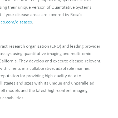
ing their unique version of Quantitative Systems
if your disease areas are covered by Rosa's
dco.com/diseases
.
tract research organization (CRO) and leading provider
assays using quantitative imaging and multi-omic
California. They develop and execute disease-relevant,
ith clients in a collaborative, adaptable manner.
reputation for providing high-quality data to
ll stages and sizes with its unique and unparalleled
ell models and the latest high-content imaging
 capabilities.