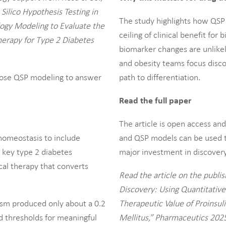
 Silico Hypothesis Testing in
The study highlights how QSP 
ogy Modeling to Evaluate the
ceiling of clinical benefit fo
Therapy for Type 2 Diabetes
biomarker changes are unlikel
and obesity teams focus disco
urpose QSP modeling to answer
path to differentiation.
Read the full paper
The article is open access an
homeostasis to include
and QSP models can be used t
g key type 2 diabetes
major investment in discovery 
ical therapy that converts
Read the article on the publish
Discovery: Using Quantitativ
ism produced only about a 0.2
Therapeutic Value of Proinsul
 thresholds for meaningful
Mellitus,” Pharmaceutics 2025