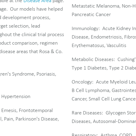
able at the
Disease Area
page.
Metastatic Melanoma, Non-Ho
ge. Our models have helped
Pancreatic Cancer
nd development process,
get selection, lead
Immunology: Acute Kidney Inj
hout the clinical trial process
Disease, Endometriosis, Fibros
roduct comparison, regimen
Erythematosus, Vasculitis
 disease areas that Rosa & Co.
Metabolic Diseases: Cushing'
Type 1 Diabetes, Type 2 Diabe
gren's Syndrome, Psoriasis,
Oncology: Acute Myeloid Leuk
B Cell Lymphoma, Gastrointes
, Hypertension
Cancer, Small Cell Lung Cance
, Emesis, Frontotemporal
Rare Diseases: Glycogen Stor
, Pain, Parkinson's Disease,
Diseases, Autosomal-Dominant
Respiratory: Asthma, COPD