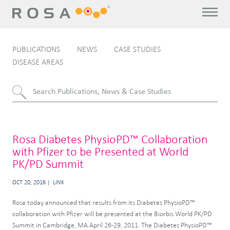
PUBLICATIONS
NEWS
CASE STUDIES
DISEASE AREAS
Rosa Diabetes PhysioPD™ Collaboration
with Pfizer to be Presented at World
PK/PD Summit
OCT 20, 2016
LINK
Rosa today announced that results from its Diabetes PhysioPD™
collaboration with Pfizer will be presented at the Biorbis World PK/PD
Summit in Cambridge, MA April 26-29, 2011. The Diabetes PhysioPD™