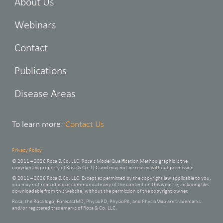
About Us
Webinars
Contact
Publications
Disease Areas
To learn more:
Contact Us
Privacy Policy
© 2011 – 2026 Rosa & Co. LLC. Rosa’s Model Qualification Method graphic is the
copyrighted property of Rosa & Co. LLC and may not be reused without permission.
© 2011 – 2026 Rosa & Co. LLC. Except as permitted by the copyright law applicable to you,
you may not reproduce or communicate any of the content on this website, including files
downloadable from this website, without the permission of the copyright owner.
Rosa, the Rosa logo, ForecastMD, PhysioPD, PhysioPK, and PhysioMap are trademarks
and/or registered trademarks of Rosa & Co. LLC.