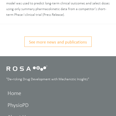
model was used to predict long-term clinical outcomes and select doses
using only summary pharmacokinetic data from a competitor’s short-
term Phase I clinical trial (Press Release).
See more news and publications
"De-risking Drug Development with Mechanistic Insights"
Home
PhysioPD