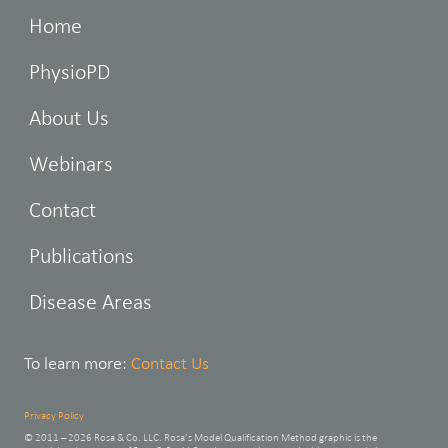
Home
PhysioPD
About Us
Webinars
Contact
Publications
Disease Areas
To learn more:
Contact Us
Privacy Policy
© 2011 – 2026 Rosa & Co. LLC. Rosa’s Model Qualification Method graphic is the