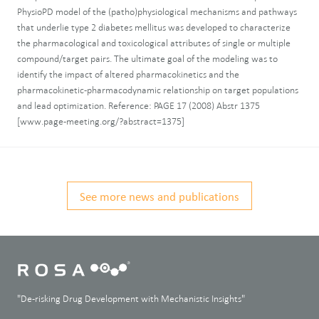
PhysioPD model of the (patho)physiological mechanisms and pathways
that underlie type 2 diabetes mellitus was developed to characterize
the pharmacological and toxicological attributes of single or multiple
compound/target pairs. The ultimate goal of the modeling was to
identify the impact of altered pharmacokinetics and the
pharmacokinetic-pharmacodynamic relationship on target populations
and lead optimization. Reference: PAGE 17 (2008) Abstr 1375
[www.page-meeting.org/?abstract=1375]
See more news and publications
"De-risking Drug Development with Mechanistic Insights"