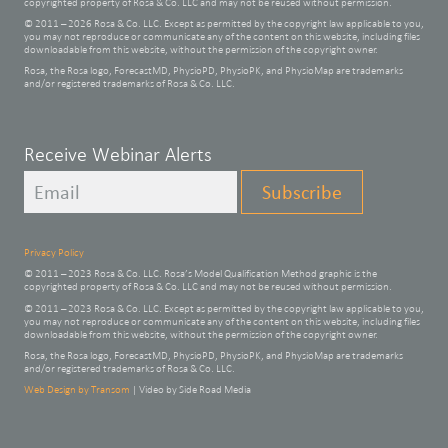
copyrighted property of Rosa & Co. LLC and may not be reused without permission.
© 2011 – 2026 Rosa & Co. LLC. Except as permitted by the copyright law applicable to you,
you may not reproduce or communicate any of the content on this website, including files
downloadable from this website, without the permission of the copyright owner.
Rosa, the Rosa logo, ForecastMD, PhysioPD, PhysioPK, and PhysioMap are trademarks
and/or registered trademarks of Rosa & Co. LLC.
Leave
Receive Webinar Alerts
this
Subscribe
field
blank
Privacy Policy
© 2011 – 2023 Rosa & Co. LLC. Rosa’s Model Qualification Method graphic is the
copyrighted property of Rosa & Co. LLC and may not be reused without permission.
© 2011 – 2023 Rosa & Co. LLC. Except as permitted by the copyright law applicable to you,
you may not reproduce or communicate any of the content on this website, including files
downloadable from this website, without the permission of the copyright owner.
Rosa, the Rosa logo, ForecastMD, PhysioPD, PhysioPK, and PhysioMap are trademarks
and/or registered trademarks of Rosa & Co. LLC.
Web Design by Transom
| Video by Side Road Media