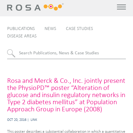
PUBLICATIONS
NEWS
CASE STUDIES
DISEASE AREAS
Rosa and Merck & Co., Inc. jointly present
the PhysioPD™ poster “Alteration of
glucose and insulin regulatory networks in
Type 2 diabetes mellitus” at Population
Approach Group in Europe (2008)
OCT 20, 2016
LINK
This poster describes a substantial collaboration in which a quantitative