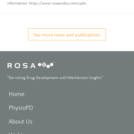
information: https://www.rosaandco.com/uplo...
See more news and publications
"De-risking Drug Development with Mechanistic Insights"
Home
PhysioPD
About Us