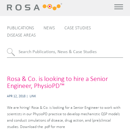
PUBLICATIONS
NEWS
CASE STUDIES
DISEASE AREAS
Rosa & Co. is looking to hire a Senior
Engineer, PhysioPD™
APR 12, 2018
LINK
We are hiring! Rosa & Co. is looking for a Senior Engineer to work with
scientists in our PhysioPD practice to develop mechanistic QSP models
and conduct simulations of disease, drug action, and (pre)clinical
studies. Download the .pdf for more