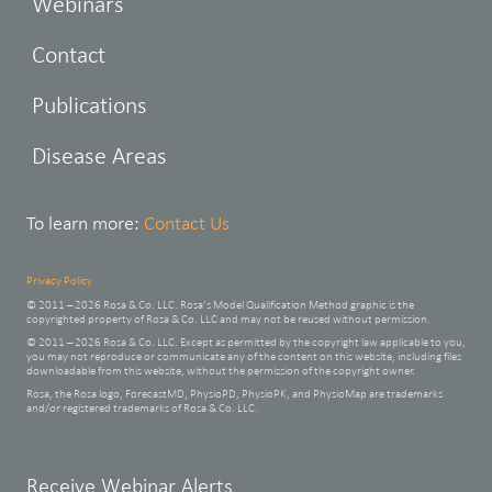
Webinars
Contact
Publications
Disease Areas
To learn more:
Contact Us
Privacy Policy
© 2011 – 2026 Rosa & Co. LLC. Rosa’s Model Qualification Method graphic is the
copyrighted property of Rosa & Co. LLC and may not be reused without permission.
© 2011 – 2026 Rosa & Co. LLC. Except as permitted by the copyright law applicable to you,
you may not reproduce or communicate any of the content on this website, including files
downloadable from this website, without the permission of the copyright owner.
Rosa, the Rosa logo, ForecastMD, PhysioPD, PhysioPK, and PhysioMap are trademarks
and/or registered trademarks of Rosa & Co. LLC.
Leave
Receive Webinar Alerts