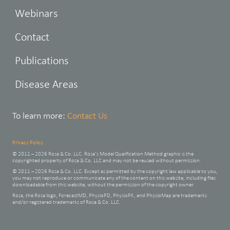
Webinars
Contact
Publications
Disease Areas
To learn more:
Contact Us
Privacy Policy
© 2011 – 2026 Rosa & Co. LLC. Rosa’s Model Qualification Method graphic is the
copyrighted property of Rosa & Co. LLC and may not be reused without permission.
© 2011 – 2026 Rosa & Co. LLC. Except as permitted by the copyright law applicable to you,
you may not reproduce or communicate any of the content on this website, including files
downloadable from this website, without the permission of the copyright owner.
Rosa, the Rosa logo, ForecastMD, PhysioPD, PhysioPK, and PhysioMap are trademarks
and/or registered trademarks of Rosa & Co. LLC.