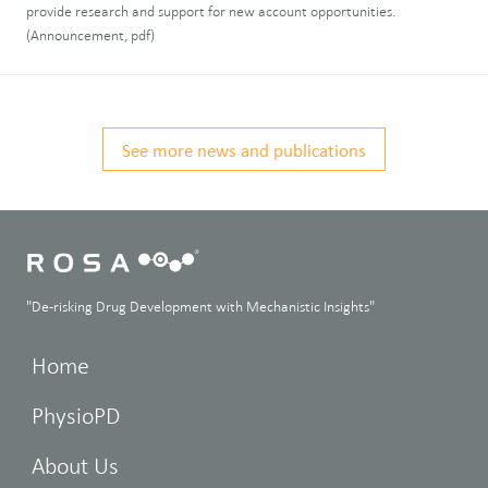
provide research and support for new account opportunities.
(Announcement, pdf)
See more news and publications
"De-risking Drug Development with Mechanistic Insights"
Home
PhysioPD
About Us