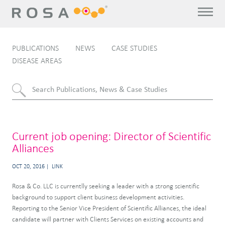
PUBLICATIONS
NEWS
CASE STUDIES
DISEASE AREAS
Current job opening: Director of Scientific
Alliances
OCT 20, 2016
LINK
Rosa & Co. LLC is currentlly seeking a leader with a strong scientific
background to support client business development activities.
Reporting to the Senior Vice President of Scientific Alliances, the ideal
candidate will partner with Clients Services on existing accounts and