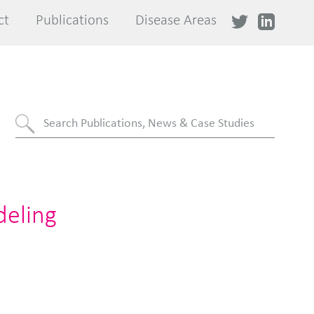
ct
ct
Publications
Publications
Disease Areas
Disease Areas
deling