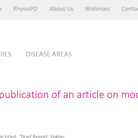
e
e
PhysioPD
PhysioPD
About Us
About Us
Webinars
Webinars
Conta
Conta
DIES
DISEASE AREAS
ublication of an article on mo
e titled, “Brief Report: Higher