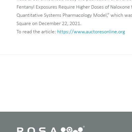
Fentanyl Exposures Require Higher Doses of Naloxone fo
Quantitative Systems Pharmacology Model,” which was
Square on December 22, 2021.
To read the article:
https://www.auctoresonline.org