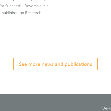
r Successful Reversals in a
 published on Research
See more news and publications
"De-r