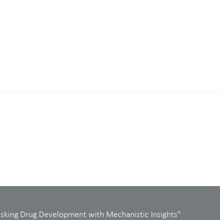
isking Drug Development with Mechanistic Insights"