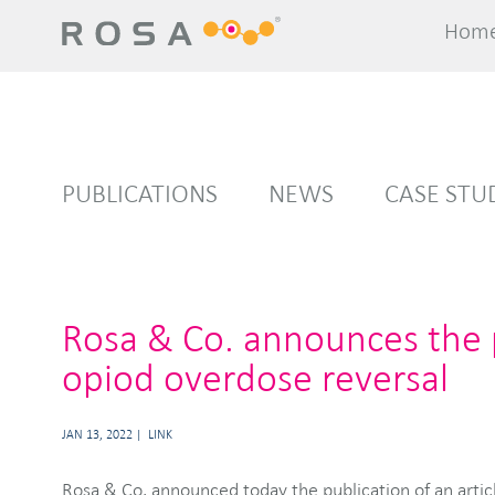
Hom
Hom
PUBLICATIONS
NEWS
CASE STU
Rosa & Co. announces the p
opiod overdose reversal
JAN 13, 2022
LINK
Rosa & Co. announced today the publication of an articl