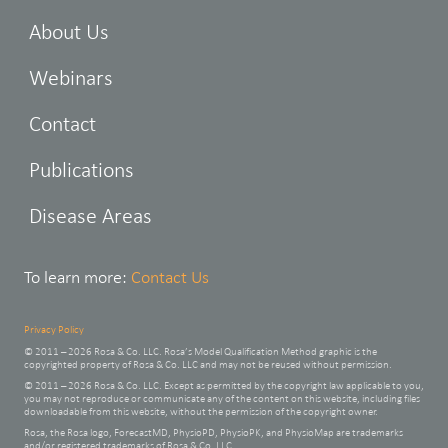
About Us
Webinars
Contact
Publications
Disease Areas
To learn more:
Contact Us
Privacy Policy
© 2011 – 2026 Rosa & Co. LLC. Rosa’s Model Qualification Method graphic is the
copyrighted property of Rosa & Co. LLC and may not be reused without permission.
© 2011 – 2026 Rosa & Co. LLC. Except as permitted by the copyright law applicable to you,
you may not reproduce or communicate any of the content on this website, including files
downloadable from this website, without the permission of the copyright owner.
Rosa, the Rosa logo, ForecastMD, PhysioPD, PhysioPK, and PhysioMap are trademarks
and/or registered trademarks of Rosa & Co. LLC.