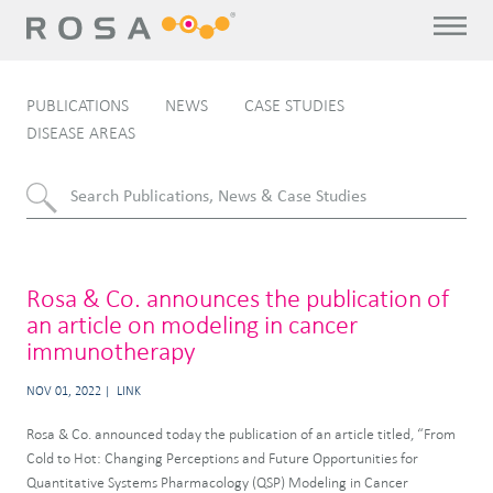
PUBLICATIONS
NEWS
CASE STUDIES
DISEASE AREAS
Rosa & Co. announces the publication of
an article on modeling in cancer
immunotherapy
NOV 01, 2022
LINK
Rosa & Co. announced today the publication of an article titled, “From
Cold to Hot: Changing Perceptions and Future Opportunities for
Quantitative Systems Pharmacology (QSP) Modeling in Cancer