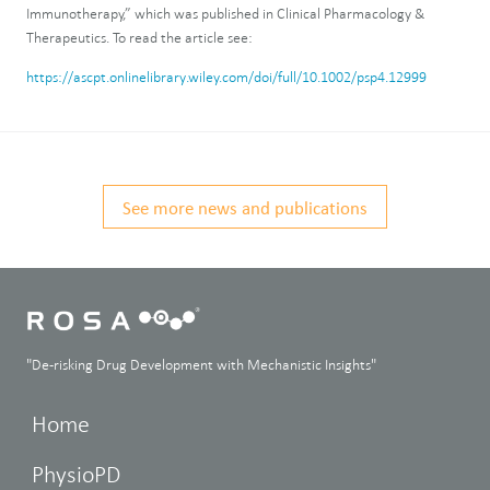
Immunotherapy,” which was published in Clinical Pharmacology &
Therapeutics. To read the article see:
https://ascpt.onlinelibrary.wiley.com/doi/full/10.1002/psp4.12999
See more news and publications
"De-risking Drug Development with Mechanistic Insights"
Home
PhysioPD