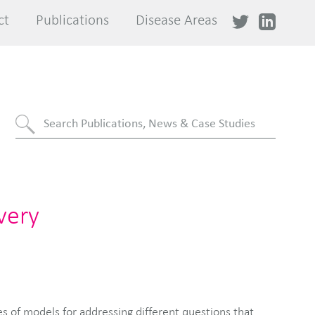
ct
ct
Publications
Publications
Disease Areas
Disease Areas
very