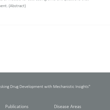
ment. (Abstract)
isking Drug Development with Mechanistic Insights"
Publications
Disease Areas