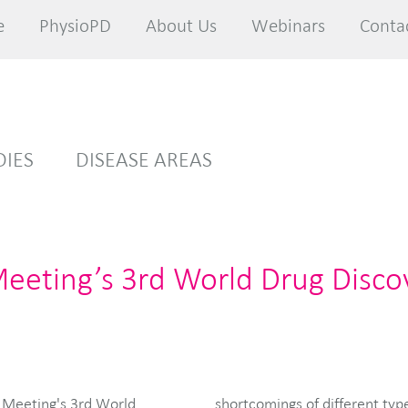
e
e
PhysioPD
PhysioPD
About Us
About Us
Webinars
Webinars
Conta
Conta
DIES
DISEASE AREAS
Meeting’s 3rd World Drug Disco
et Meeting's 3rd World
ifferent questions that