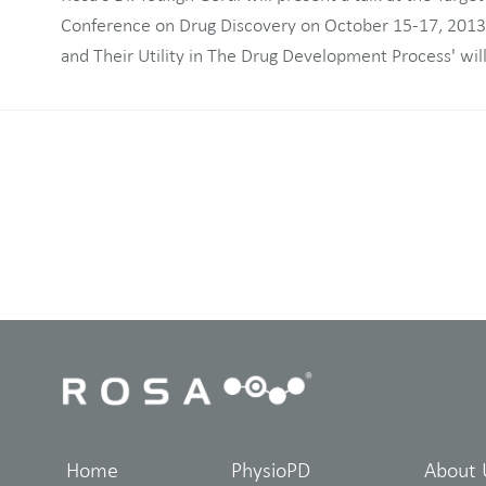
Conference on Drug Discovery on October 15-17, 2013. 
and Their Utility in The Drug Development Process' wil
Home
PhysioPD
About 