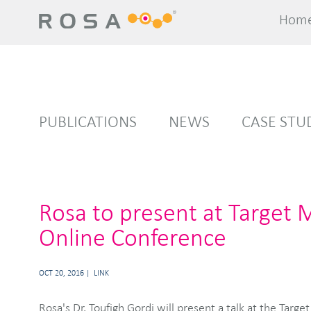
Hom
Hom
PUBLICATIONS
NEWS
CASE STU
Rosa to present at Target 
Online Conference
OCT 20, 2016
LINK
Rosa's Dr. Toufigh Gordi will present a talk at the Targ
shortcomings of different types of models for addressing d