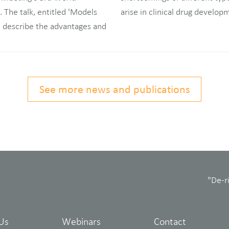
The talk, entitled 'Models
arise in clinical drug develop
l describe the advantages and
See more news and publications
"De-r
Us
Webinars
Contact