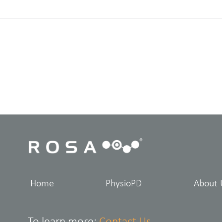
Home
PhysioPD
About 
To learn more:
Contact Us