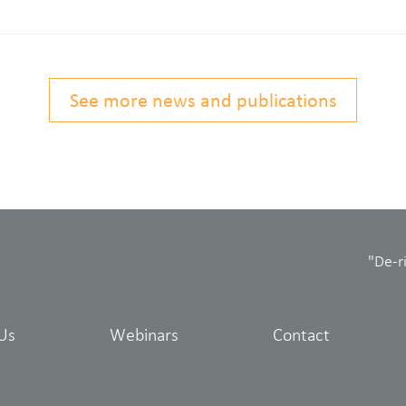
See more news and publications
"De-r
Us
Webinars
Contact