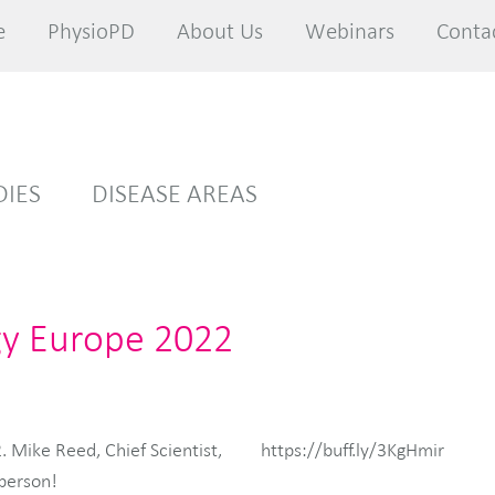
e
e
PhysioPD
PhysioPD
About Us
About Us
Webinars
Webinars
Conta
Conta
DIES
DISEASE AREAS
gy Europe 2022
 Mike Reed, Chief Scientist,
https://buff.ly/3KgHmir
 person!