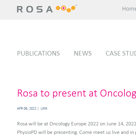
Hom
Hom
PUBLICATIONS
NEWS
CASE STU
Rosa to present at Oncolo
APR 06, 2022
LINK
Rosa will be at Oncology Europe 2022 on June 14, 2022.
PhysioPD will be presenting. Come meet us live and in