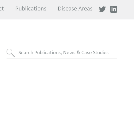
ct
ct
Publications
Publications
Disease Areas
Disease Areas