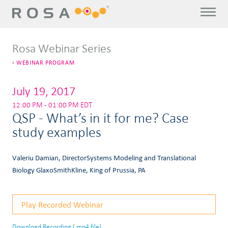
Rosa Webinar Series
WEBINAR PROGRAM
July 19, 2017
12:00 PM - 01:00 PM EDT
QSP - What’s in it for me? Case
study examples
Valeriu Damian, DirectorSystems Modeling and Translational
Biology GlaxoSmithKline, King of Prussia, PA
Play Recorded Webinar
Download Recording (.mp4 file)