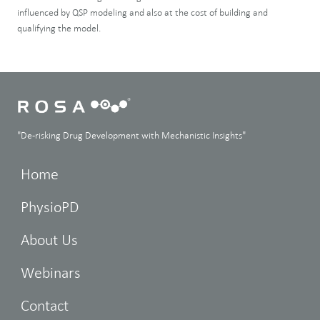
influenced by QSP modeling and also at the cost of building and
qualifying the model.
"De-risking Drug Development with Mechanistic Insights"
Home
PhysioPD
About Us
Webinars
Contact