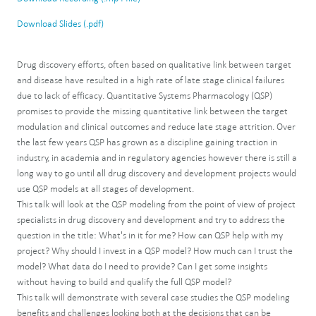
Download Slides (.pdf)
Drug discovery efforts, often based on qualitative link between target
and disease have resulted in a high rate of late stage clinical failures
due to lack of efficacy. Quantitative Systems Pharmacology (QSP)
promises to provide the missing quantitative link between the target
modulation and clinical outcomes and reduce late stage attrition. Over
the last few years QSP has grown as a discipline gaining traction in
industry, in academia and in regulatory agencies however there is still a
long way to go until all drug discovery and development projects would
use QSP models at all stages of development.
This talk will look at the QSP modeling from the point of view of project
specialists in drug discovery and development and try to address the
question in the title: What's in it for me? How can QSP help with my
project? Why should I invest in a QSP model? How much can I trust the
model? What data do I need to provide? Can I get some insights
without having to build and qualify the full QSP model?
This talk will demonstrate with several case studies the QSP modeling
benefits and challenges looking both at the decisions that can be