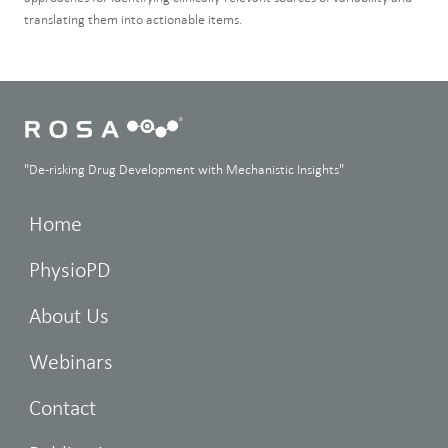
translating them into actionable items.
"De-risking Drug Development with Mechanistic Insights"
Home
PhysioPD
About Us
Webinars
Contact