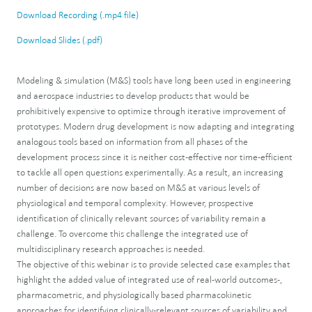
Download Recording (.mp4 file)
Download Slides (.pdf)
Modeling & simulation (M&S) tools have long been used in engineering
and aerospace industries to develop products that would be
prohibitively expensive to optimize through iterative improvement of
prototypes. Modern drug development is now adapting and integrating
analogous tools based on information from all phases of the
development process since it is neither cost-effective nor time-efficient
to tackle all open questions experimentally. As a result, an increasing
number of decisions are now based on M&S at various levels of
physiological and temporal complexity. However, prospective
identification of clinically relevant sources of variability remain a
challenge. To overcome this challenge the integrated use of
multidisciplinary research approaches is needed.
The objective of this webinar is to provide selected case examples that
highlight the added value of integrated use of real-world outcomes-,
pharmacometric, and physiologically based pharmacokinetic
approaches for identifying clinically-relevant sources of variability and