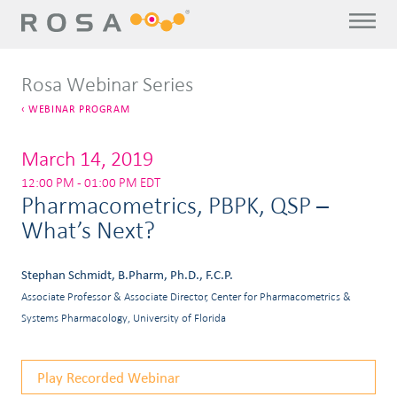
Rosa Webinar Series
WEBINAR PROGRAM
March 14, 2019
12:00 PM - 01:00 PM EDT
Pharmacometrics, PBPK, QSP –
What’s Next?
Stephan Schmidt, B.Pharm, Ph.D., F.C.P.
Associate Professor & Associate Director, Center for Pharmacometrics &
Systems Pharmacology, University of Florida
Play Recorded Webinar