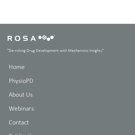
"De-risking Drug Development with Mechanistic Insights"
Home
PhysioPD
About Us
Webinars
Contact