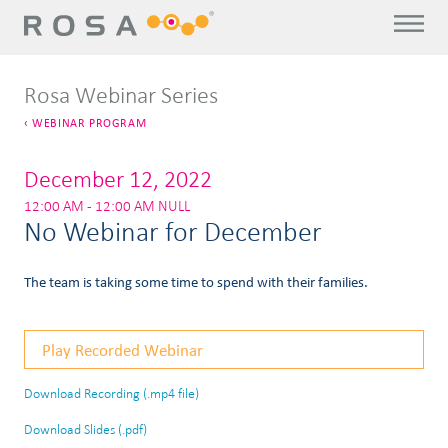
Rosa Webinar Series
WEBINAR PROGRAM
December 12, 2022
12:00 AM - 12:00 AM NULL
No Webinar for December
The team is taking some time to spend with their families.
Play Recorded Webinar
Download Recording (.mp4 file)
Download Slides (.pdf)